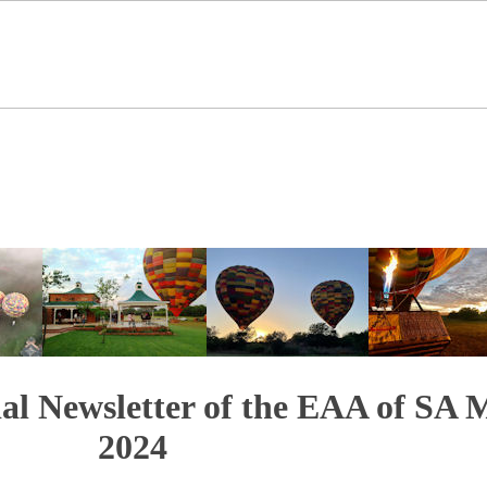
ial Newsletter of the EAA of SA 
2024