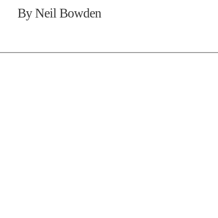
By Neil Bowden