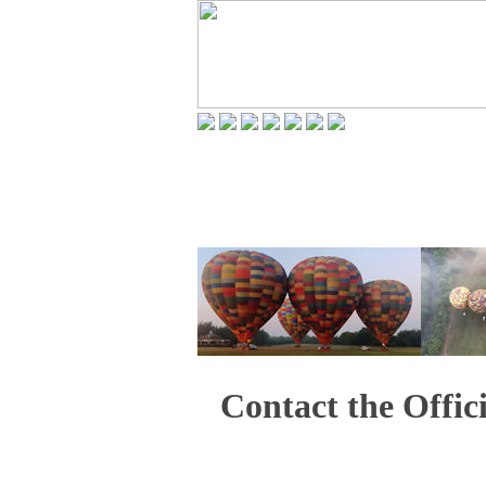
Contact the Offic