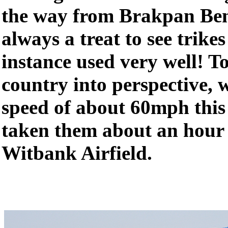
the way from Brakpan Benon
always a treat to see trikes
instance used very well! To
country into perspective, w
speed of about 60mph this
taken them about an hour o
Witbank Airfield.