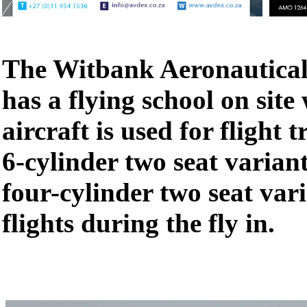
The Witbank Aeronautical 
has a flying school on site
aircraft is used for flight t
6-cylinder two seat variant
four-cylinder two seat var
flights during the fly in.