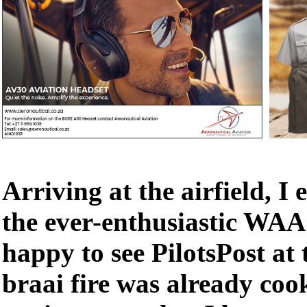
Arriving at the airfield, I
the ever-enthusiastic WA
happy to see PilotsPost at 
braai fire was already coo