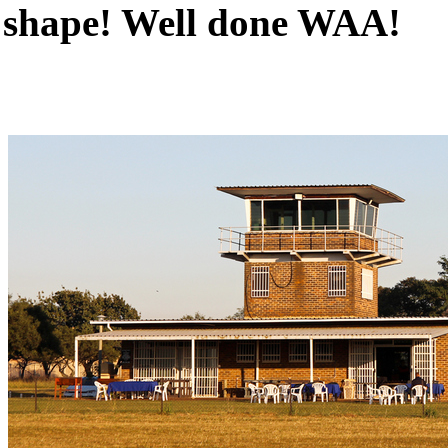
shape! Well done WAA!