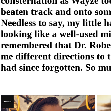
consternation as Wayze to
beaten track and onto som
Needless to say, my little
looking like a well-used mi
remembered that Dr. Robe
me different directions to t
had since forgotten. So 