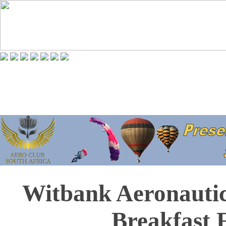
Witbank Aeronautic
Breakfast 