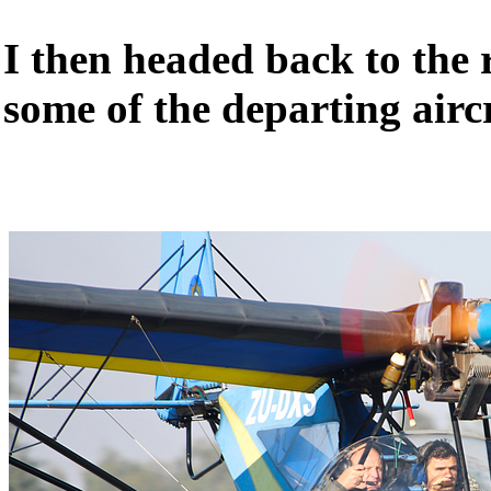
I then headed back to the
some of the departing airc