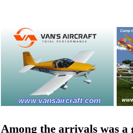
Among the arrivals was a g