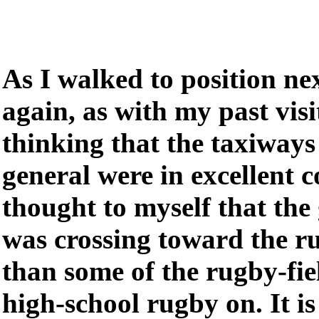
As I walked to position ne
again, as with my past visi
thinking that the taxiways 
general were in excellent c
thought to myself that the 
was crossing toward the r
than some of the rugby-fie
high-school rugby on. It is