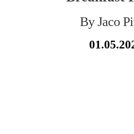
By Jaco Pi
01.05.20