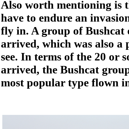
Also worth mentioning is th
have to endure an invasion
fly in. A group of Bushcat
arrived, which was also a p
see. In terms of the 20 or s
arrived, the Bushcat group
most popular type flown in