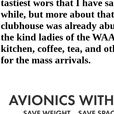
tastiest wors that I have s
while, but more about that
clubhouse was already abuz
the kind ladies of the WA
kitchen, coffee, tea, and o
for the mass arrivals.