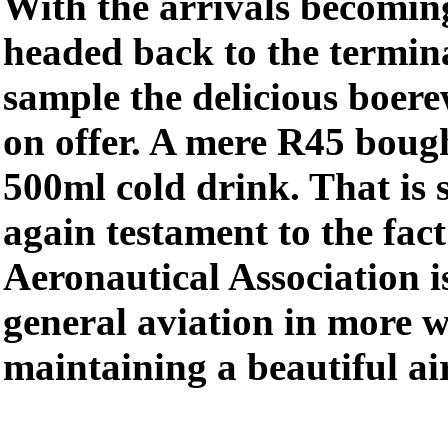
With the arrivals becoming
headed back to the termina
sample the delicious boere
on offer. A mere R45 bough
500ml cold drink. That is
again testament to the fac
Aeronautical Association i
general aviation in more w
maintaining a beautiful air