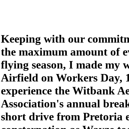
Keeping with our commitm
the maximum amount of ev
flying season, I made my 
Airfield on Workers Day, 
experience the Witbank Ae
Association's annual break
short drive from Pretoria