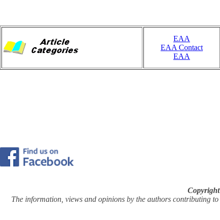
EAA
EAA Contact
EAA
Copyright
The information, views and opinions by the authors contributing to Pi