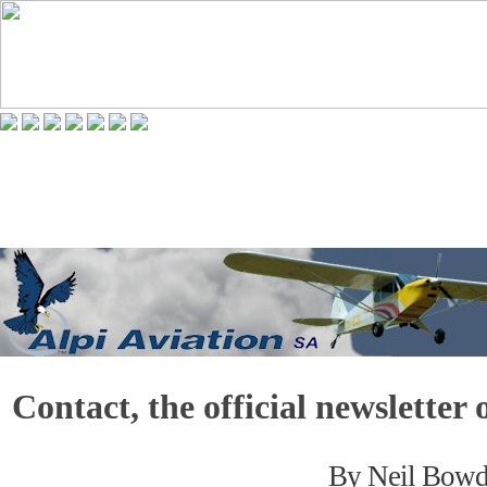
Contact, the official newslette
By Neil Bow