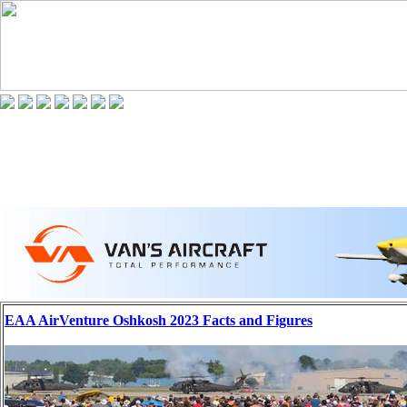
EAA AirVenture Oshkosh 2023 Facts and Figures