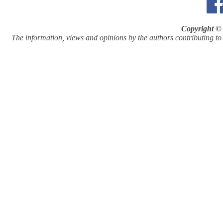
Copyright © 
The information, views and opinions by the authors contributing to Pi