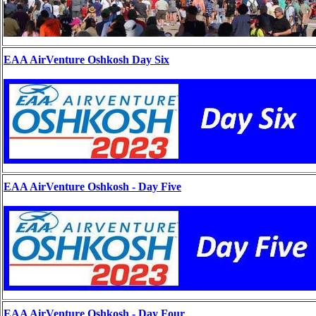
EAA AirVenture Oshkosh Day Six
EAA AirVenture Oshkosh - Day Five
EAA AirVenture Oshkosh - Day Four