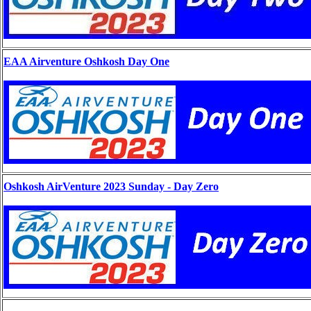
EAA Airventure Oshkosh Day One
Oshkosh AirVenture 2023 Sunday - Day Zero