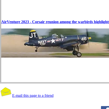
AirVenture 2023 - Corsair reunion among the warbirds highlight
E-mail this page to a friend