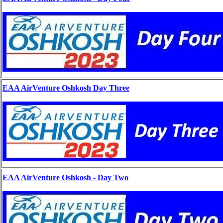
EAA AirVenture Oshkosh Day Three
EAA AirVenture Oshkosh - Day Two