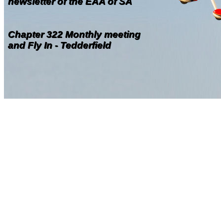
newsletter of the EAA of SA
Chapter 322 Monthly meeting
and Fly In - Tedderfield