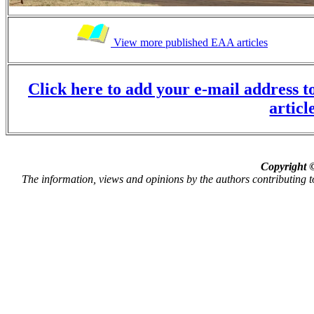
View more published EAA articles
Click here to add your e-mail address to
articl
Copyright ©
The information, views and opinions by the authors contributing to P