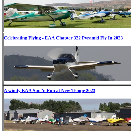
Celebrating Flying - EAA Chapter 322 Pyramid Fly In 2023
A windy EAA Sun 'n Fun at New Tempe 2023