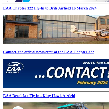
EAA Chapter 322 Fly-In to Brits Airfield 16 March 2024
Contact, the official newsletter of the EAA Chapter 322
EAA Breakfast Fly In - Kitty Hawk Airfield