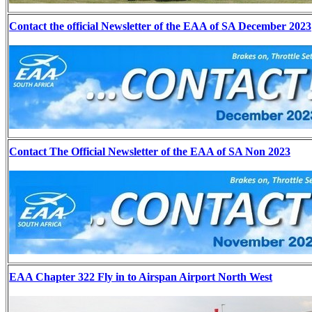
Contact the official Newsletter of the EAA of SA December 2023
Contact The Official Newsletter of the EAA of SA Non 2023
EAA Chapter 322 Fly in to Airspan Airport North West