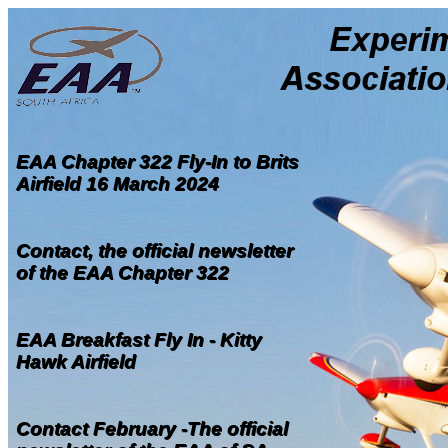
EAA Chapter 322 Fly-In to Brits
Airfield 16 March 2024
Contact, the official newsletter
of the EAA Chapter 322
EAA Breakfast Fly In - Kitty
Hawk Airfield
Contact February -The official