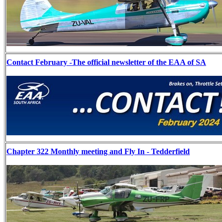
Contact February -The official newsletter of the EAA of SA
Chapter 322 Monthly meeting and Fly In - Tedderfield